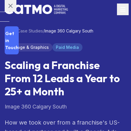
Skip to main content
SERVICES
Home
/
Case Studies
/
Image 360 Calgary South
Get
Strategy
01
in
Touch
Signage & Graphics
Paid Media
Branding
02
Scaling a Franchise
Content
03
From 12 Leads a Year to
Social
04
25+ a Month
Media
Paid
Image 360 Calgary South
05
Media
How we took over from a franchise's US-
Email
06