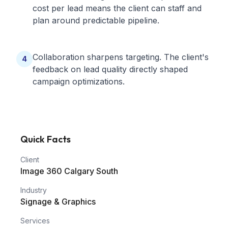
cost per lead means the client can staff and
plan around predictable pipeline.
Collaboration sharpens targeting. The client's
4
feedback on lead quality directly shaped
campaign optimizations.
Quick Facts
Client
Image 360 Calgary South
Industry
Signage & Graphics
Services