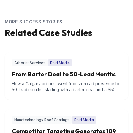
MORE SUCCESS STORIES
Related Case Studies
Arborist Services
Paid Media
From Barter Deal to 50-Lead Months
How a Calgary arborist went from zero ad presence to
50-lead months, starting with a barter deal and a $500
budget.
Nanotechnology Roof Coatings
Paid Media
Competitor Targeting Generates 109