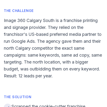
THE CHALLENGE
Image 360 Calgary South is a franchise printing
and signage provider. They relied on the
franchisor's US-based preferred media partner to
run Google Ads. The agency gave them and their
north Calgary competitor the exact same
campaigns: same keywords, same ad copy, same
targeting. The north location, with a bigger
budget, was outbidding them on every keyword.
Result: 12 leads per year.
THE SOLUTION
Scrapped the cookie-cutter franchise