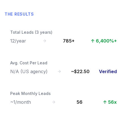
THE RESULTS
Total Leads (3 years)
12/year
785+
↑ 6,400%+
Avg. Cost Per Lead
N/A (US agency)
~$22.50
Verified
Peak Monthly Leads
~1/month
56
↑ 56x