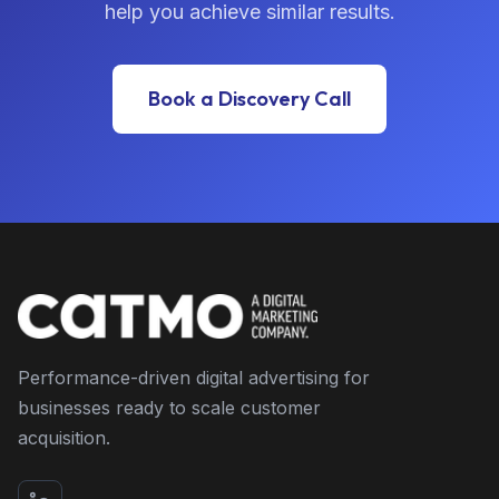
help you achieve similar results.
Book a Discovery Call
Performance-driven digital advertising for
businesses ready to scale customer
acquisition.