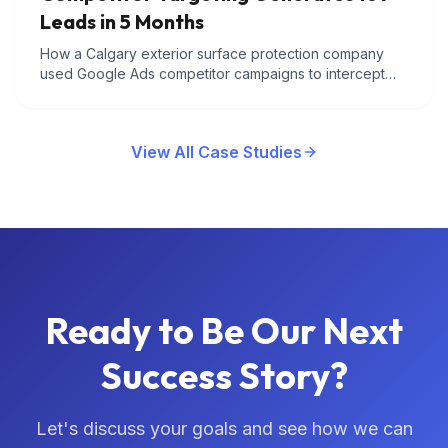
Leads in 5 Months
How a Calgary exterior surface protection company
used Google Ads competitor campaigns to intercept
customers searching for rival roof coating brands and
converted them at $60 per lead.
View All Case Studies
Ready to Be Our Next
Success Story?
Let's discuss your goals and see how we can