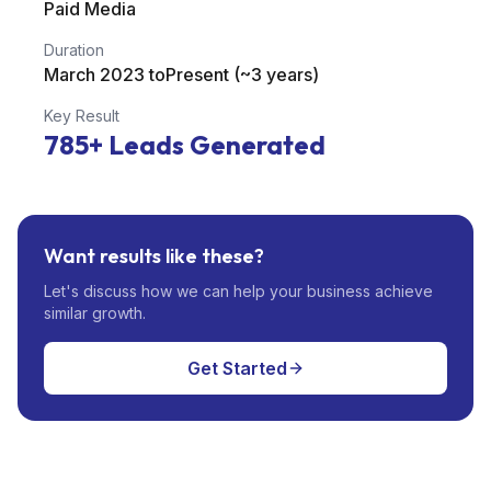
Paid Media
Duration
March 2023 toPresent (~3 years)
Key Result
785+
Leads Generated
Want results like these?
Let's discuss how we can help your business achieve
similar growth.
Get Started