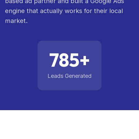
based ad partner and built a Google Ads
engine that actually works for their local
AI &
07
Automation
market.
Healthcare
Compliance
08
785+
Marketing
Leads Generated
Case
Studies
Blog
About
Pricing