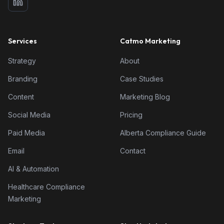
Services
Catmo Marketing
Strategy
About
Branding
Case Studies
Content
Marketing Blog
Social Media
Pricing
Paid Media
Alberta Compliance Guide
Email
Contact
AI & Automation
Healthcare Compliance
Marketing