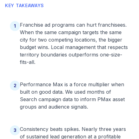
KEY TAKEAWAYS
Franchise ad programs can hurt franchisees.
1
When the same campaign targets the same
city for two competing locations, the bigger
budget wins. Local management that respects
territory boundaries outperforms one-size-
fits-all.
Performance Max is a force multiplier when
2
built on good data. We used months of
Search campaign data to inform PMax asset
groups and audience signals.
Consistency beats spikes. Nearly three years
3
of sustained lead generation at a profitable