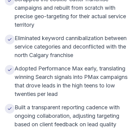
campaigns and rebuilt from scratch with
precise geo-targeting for their actual service
territory
Eliminated keyword cannibalization between
service categories and deconflicted with the
north Calgary franchise
Adopted Performance Max early, translating
winning Search signals into PMax campaigns
that drove leads in the high teens to low
twenties per lead
Built a transparent reporting cadence with
ongoing collaboration, adjusting targeting
based on client feedback on lead quality